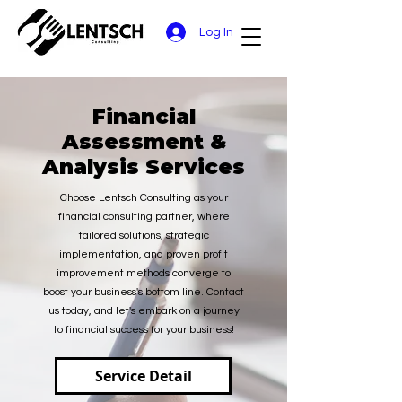
Log In
Financial
Assessment &
Analysis Services
Choose Lentsch Consulting as your
financial consulting partner, where
tailored solutions, strategic
implementation, and proven profit
improvement methods converge to
boost your business's bottom line. Contact
us today, and let's embark on a journey
to financial success for your business!
Service Detail