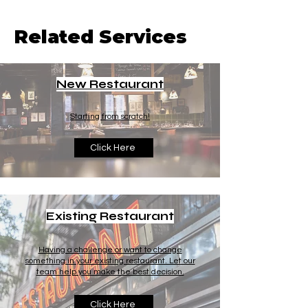
Related Services
New Restaurant
Starting from scratch!
Click Here
Existing Restaurant
Having a challenge or want to change
something in your existing restaurant. Let our
team help you make the best decision.
Click Here