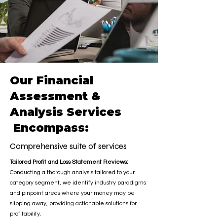
Our Financial
Assessment &
Analysis Services
Encompass:
Comprehensive suite of services
Tailored Profit and Loss Statement Reviews:
Conducting a thorough analysis tailored to your
category segment, we identify industry paradigms
and pinpoint areas where your money may be
slipping away, providing actionable solutions for
profitability.