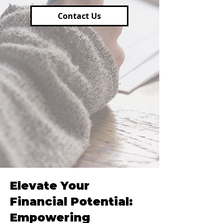
Contact Us
Elevate Your
Financial Potential:
Empowering