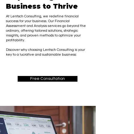
Business to Thrive
At Lentsch Consulting, we redefine financial
success for your business. Our Financial
Assessment and Analysis services go beyond the
ordinary, offering tailored solutions, strategic
insights, and proven methods to optimize your
profitability.
Discover why choosing Lentsch Consulting is your
key to a lucrative and sustainable business:
Free Consultation