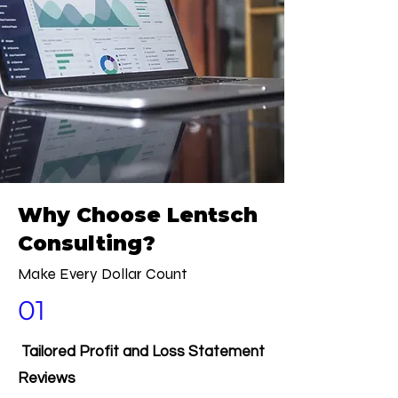
Why Choose Lentsch
Consulting?
Make Every Dollar Count
01
Tailored Profit and Loss Statement
Reviews