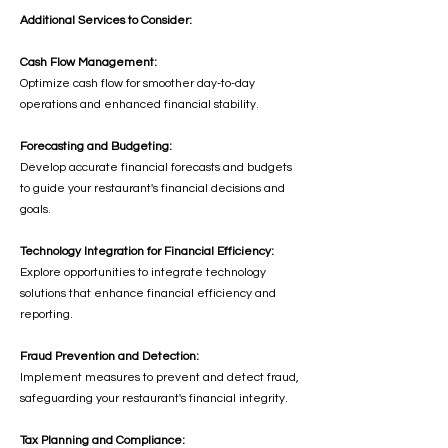
Additional Services to Consider:
Cash Flow Management:
Optimize cash flow for smoother day-to-day
operations and enhanced financial stability.
Forecasting and Budgeting:
Develop accurate financial forecasts and budgets
to guide your restaurant's financial decisions and
goals.
Technology Integration for Financial Efficiency:
Explore opportunities to integrate technology
solutions that enhance financial efficiency and
reporting.
Fraud Prevention and Detection:
Implement measures to prevent and detect fraud,
safeguarding your restaurant's financial integrity.
Tax Planning and Compliance: