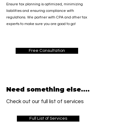
Ensure tax planning is optimized, minimizing
liabilities and ensuring compliance with
regulations. We partner with CPA and other tax
experts to make sure you are good to go!
Free Consultation
Need something else....
Check out our full list of services
Full List of Services