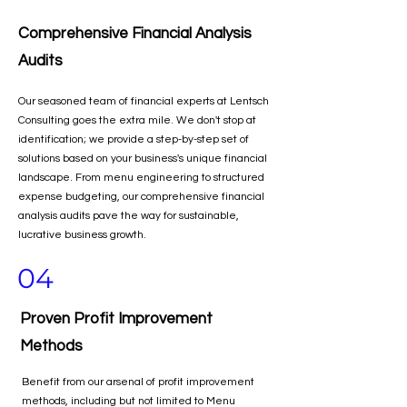
Comprehensive Financial Analysis
Audits
Our seasoned team of financial experts at Lentsch
Consulting goes the extra mile. We don't stop at
identification; we provide a step-by-step set of
solutions based on your business's unique financial
landscape. From menu engineering to structured
expense budgeting, our comprehensive financial
analysis audits pave the way for sustainable,
lucrative business growth.
04
Proven Profit Improvement
Methods
Benefit from our arsenal of profit improvement
methods, including but not limited to Menu