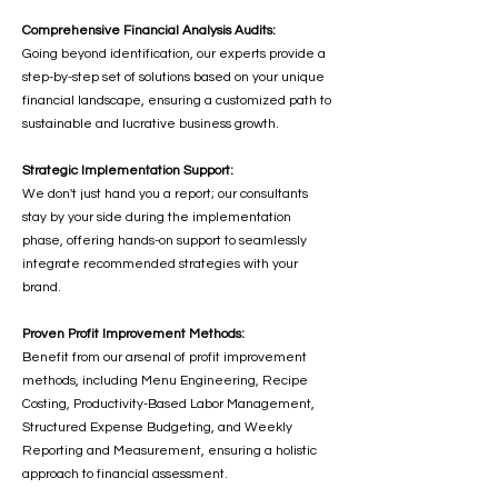
Comprehensive Financial Analysis Audits:
Going beyond identification, our experts provide a
step-by-step set of solutions based on your unique
financial landscape, ensuring a customized path to
sustainable and lucrative business growth.
Strategic Implementation Support:
We don't just hand you a report; our consultants
stay by your side during the implementation
phase, offering hands-on support to seamlessly
integrate recommended strategies with your
brand.
Proven Profit Improvement Methods:
Benefit from our arsenal of profit improvement
methods, including Menu Engineering, Recipe
Costing, Productivity-Based Labor Management,
Structured Expense Budgeting, and Weekly
Reporting and Measurement, ensuring a holistic
approach to financial assessment.