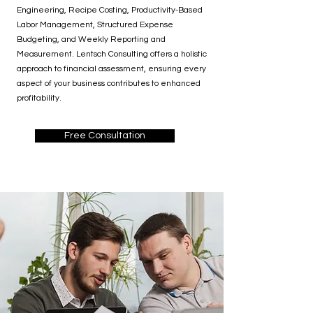
Engineering, Recipe Costing, Productivity-Based
Labor Management, Structured Expense
Budgeting, and Weekly Reporting and
Measurement. Lentsch Consulting offers a holistic
approach to financial assessment, ensuring every
aspect of your business contributes to enhanced
profitability.
Free Consultation