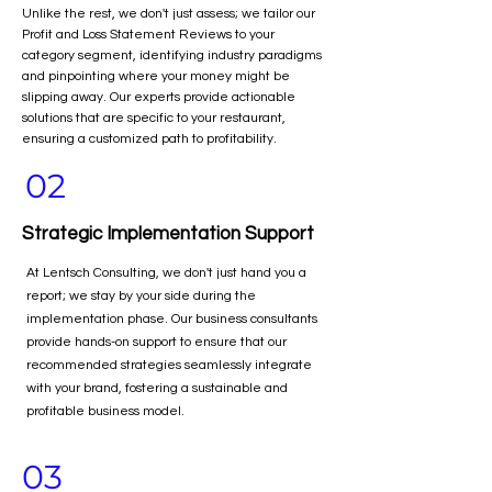
Unlike the rest, we don't just assess; we tailor our
Profit and Loss Statement Reviews to your
category segment, identifying industry paradigms
and pinpointing where your money might be
slipping away. Our experts provide actionable
solutions that are specific to your restaurant,
ensuring a customized path to profitability.
02
Strategic Implementation Support
At Lentsch Consulting, we don't just hand you a
report; we stay by your side during the
implementation phase. Our business consultants
provide hands-on support to ensure that our
recommended strategies seamlessly integrate
with your brand, fostering a sustainable and
profitable business model.
03