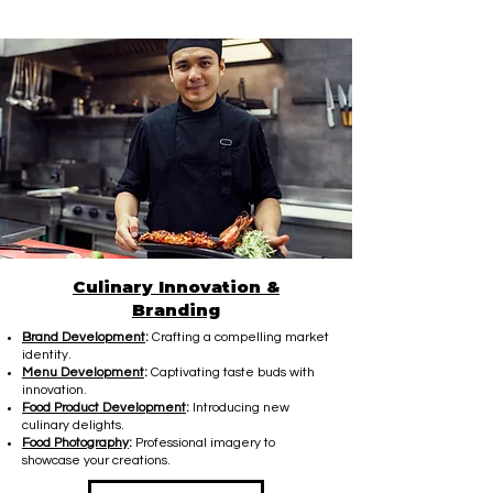
Culinary Innovation &
Branding
Brand Development
:
Crafting a compelling market
identity.
Menu Development
:
Captivating taste buds with
innovation.
Food Product Development
:
Introducing new
culinary delights.
Food Photography
:
Professional imagery to
showcase your creations.