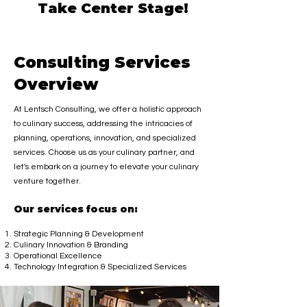
Take Center Stage!
Consulting Services
Overview
At Lentsch Consulting, we offer a holistic approach
to culinary success, addressing the intricacies of
planning, operations, innovation, and specia
lized
services. Choose us as your culinary partner, and
let's embark on a journey to elevate your culinary
venture together.
Our service
s focus on:
Strategic Planning & Development
Culinary Innovation & Branding
Operational Excellence
Technology Integration & Specialized Services