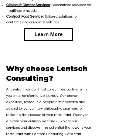
Clinical & Dietary Services
:
Specialized services for
healthcare needs.
Contract Food Service
:
Tailored solutions for
contracts and corporate settings.
Learn More
Why choose Lentsch
Consulting?
At Lentsch, we don't just consult; we partner with
you on a transformative journey. Our proven
expertise, rooted in a people-first approach and
guided by our culinary philosophy, promises to
redefine the success of your restaurant. Ready to
elevate your culinary venture? Explore our
services and discover the potential that awaits your
restaurant with Lentsch Consulting. Let's craft