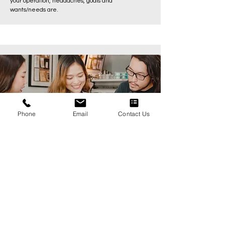
your operation, headaches, goals and
wants/needs are.
Phone
Email
Contact Us
Step 2: Set well defined goals
Keep focused on what matters most. Restaurants
have a lot going on but we make change by
focusing on what matters most and pushing that
work to completion.