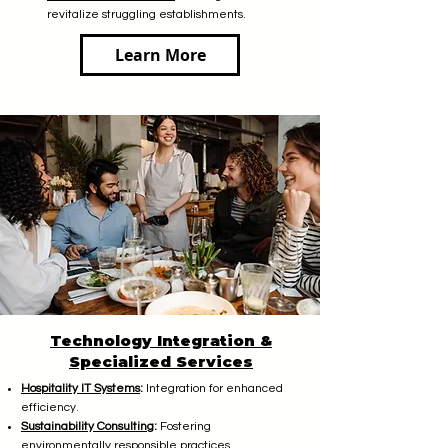
revitalize struggling establishments.
Learn More
Technology Integration &
Specialized Services
Hospitality IT Systems
:
Integration for enhanced
efficiency.
Sustainability Consulting
:
Fostering
environmentally responsible practices.