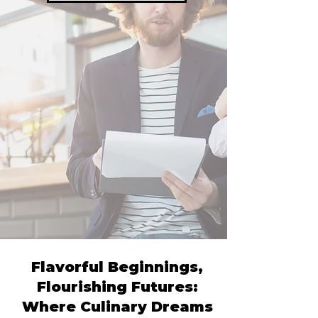
Flavorful Beginnings,
Flourishing Futures:
Where Culinary Dreams