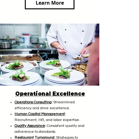
Learn More
Operational Excellence
Operations Consulting
:
Streamlined
efficiency and drive excellence.
Human Capital Management
:
Recruitment, HR, and labor expertise.
Quality Assurance
:
Consistent quality and
adherence to standards.
Restaurant Turnaround
:
Strategies to