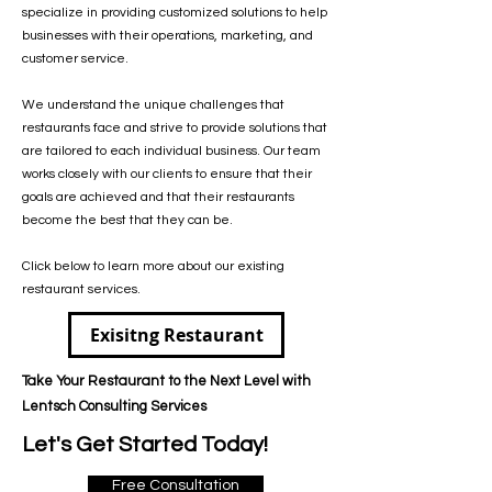
specialize in providing customized solutions to help
businesses with their operations, marketing, and
customer service.
We understand the unique challenges that
restaurants face and strive to provide solutions that
are tailored to each individual business. Our team
works closely with our clients to ensure that their
goals are achieved and that their restaurants
become the best that they can be.
Click below to learn more about our existing
restaurant services.
Exisitng Restaurant
Take Your Restaurant to the Next Level with
Lentsch Consulting Services
Let's Get Started Today!
Free Consultation