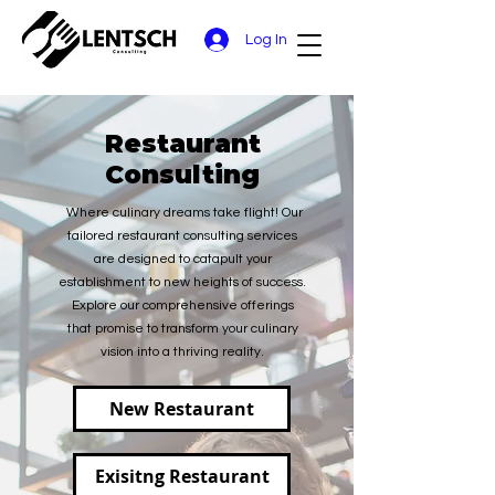
Log In
Restaurant
Consulting
Where culinary dreams take flight! Our
tailored restaurant consulting services
are designed to catapult your
establishment to new heights of success.
Explore our comprehensive offerings
that promise to transform your culinary
vision into a thriving reality.
New Restaurant
Exisitng Restaurant