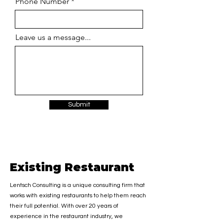
Phone Number
Leave us a message...
Submit
Existing Restaurant
Lentsch Consulting is a unique consulting firm that
works with existing restaurants to help them reach
their full potential. With over 20 years of
experience in the restaurant industry, we