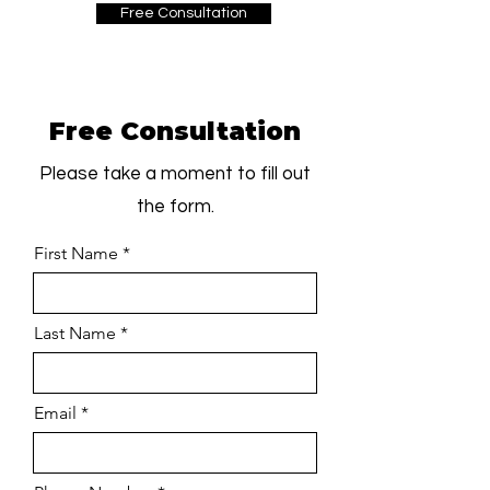
Free Consultation
Free Consultation
Please take a moment to fill out
the form.
First Name
Last Name
Email