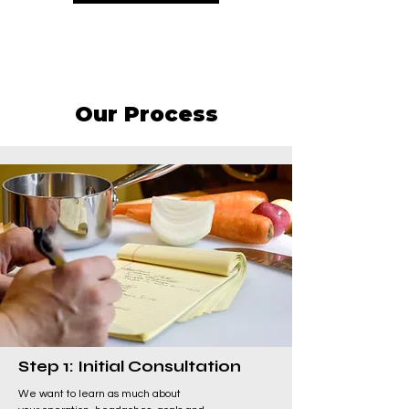
Our Process
Step 1: Initial Consultation
We want to learn as much about