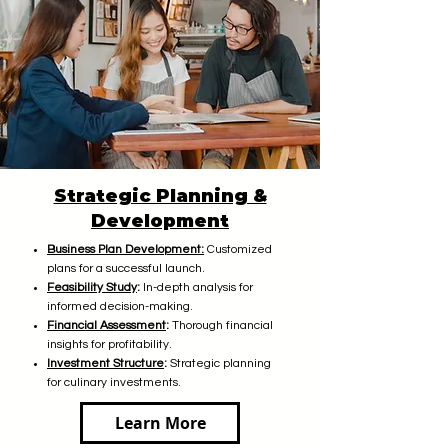
Strategic Planning &
Development
Business Plan Development:
Customized
plans for a successful launch.
Feasibility Study
:
In-depth analysis for
informed decision-making.
Financial Assessment
:
Thorough financial
insights for profitability.
Investment
Structure
:
Strategic planning
for culinary investments.
Learn More