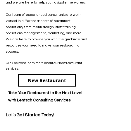
and we are here to help you navigate the waters.
Our team of experienced consultants are well-
versed in different aspects of restaurant
operations, from menu design, staff training,
operations management, marketing, and more.
We are here to provide you with the guidance and
resources you need to make your restaurant a
success.
Click below to learn more about our new restaurant
services.
New Restaurant
Take Your Restaurant to the Next Level
with Lentsch Consulting Services
Let's Get Started Today!