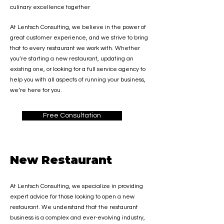
culinary excellence together
At Lentsch Consulting, we believe in the power of
great customer experience, and we strive to bring
that to every restaurant we work with. Whether
you’re starting a new restaurant, updating an
existing one,
or looking for a full service agency to
help you with all aspects of running your business,
we’re here for you.
Free Consultation
New Restaurant
At Lentsch Consulting, we specialize in providing
expert advice for those looking to open a new
restaurant. We understand that the restaurant
business is a complex and ever-evolving industry,